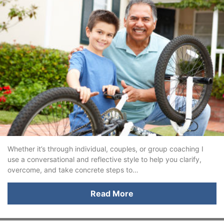
Whether it’s through individual, couples, or group coaching I
use a conversational and reflective style to help you clarify,
overcome, and take concrete steps to…
Read More