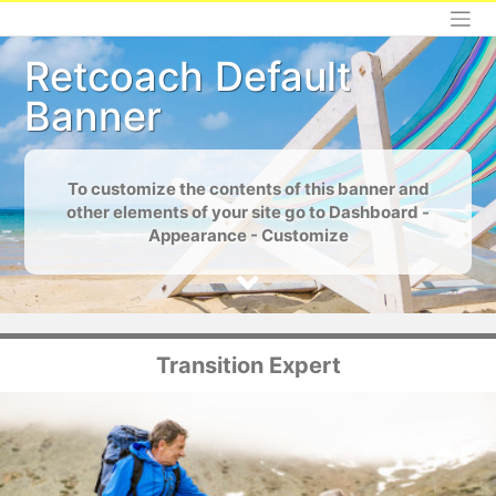
Skip
to
content
Retcoach Default
Banner
To customize the contents of this banner and
other elements of your site go to Dashboard -
Appearance - Customize
Transition Expert