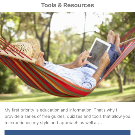
Tools & Resources
My first priority is education and information. That’s why I
provide a series of free guides, quizzes and tools that allow you
to experience my style and approach as well as…