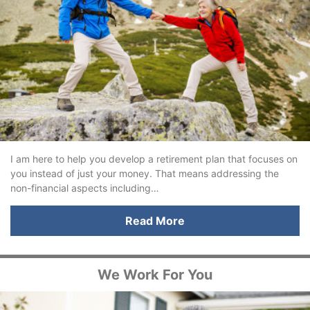
I am here to help you develop a retirement plan that focuses on
you instead of just your money. That means addressing the
non-financial aspects including…
Read More
We Work For You