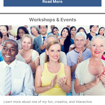
Read More
Workshops & Events
Learn more about one of my fun, creative, and interactive